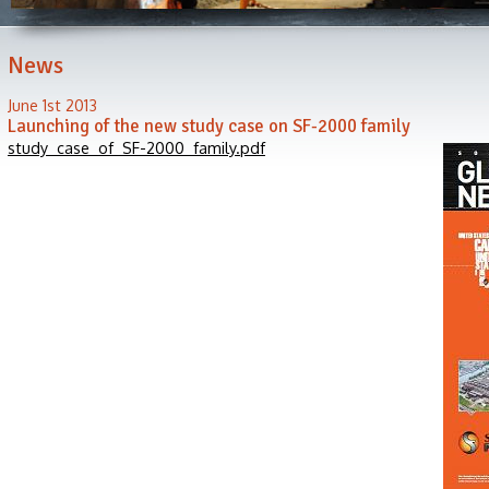
News
June 1st 2013
Launching of the new study case on SF-2000 family
study_case_of_SF-2000_family.pdf