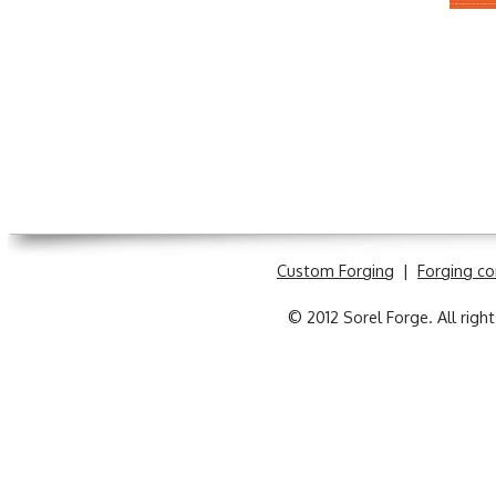
Custom Forging
|
Forging c
© 2012 Sorel Forge. All righ